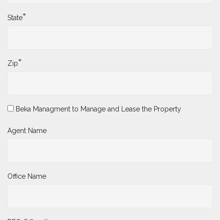
*
State
*
Zip
Beka Managment to Manage and Lease the Property
Agent Name
Office Name