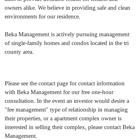
owners alike. We believe in providing safe and clean
environments for our residence.
Beka Management is actively pursuing management
of single-family homes and condos located in the tri
county area.
Please see the contact page for contact information
with Beka Management for our free one-hour
consultation. In the event an investor would desire a
"fee management" type of relationship in managing
their properties, or a apartment complex owner is
interested in selling their complex, please contact Beka
Management.