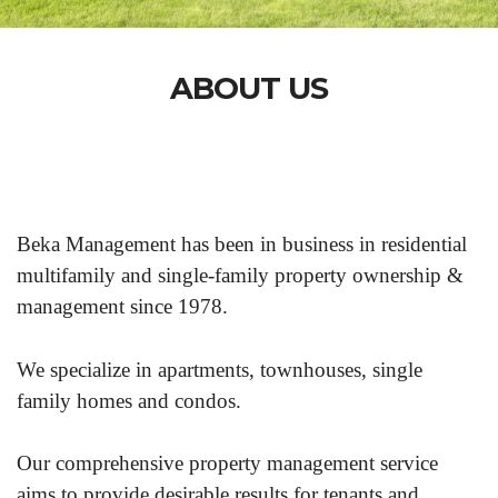
ABOUT US
Beka Management has been in business in residential
multifamily and single-family property ownership &
management since 1978.
We specialize in apartments, townhouses, single
family homes and condos.
Our comprehensive property management service
aims to provide desirable results for tenants and