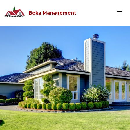
Beka Management