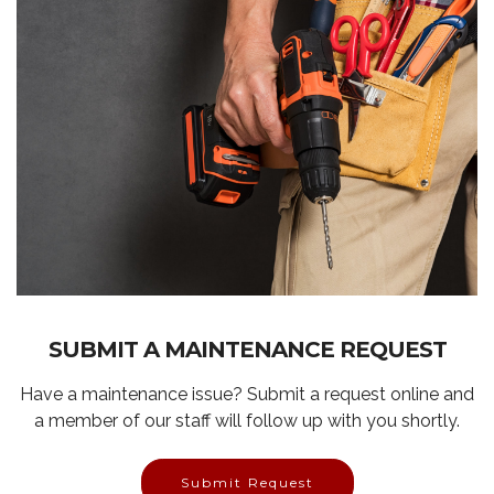
SUBMIT A MAINTENANCE REQUEST
Have a maintenance issue? Submit a request online and
a member of our staff will follow up with you shortly.
Submit Request