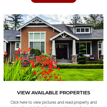
VIEW AVAILABLE PROPERTIES
Click here to view pictures and read property and