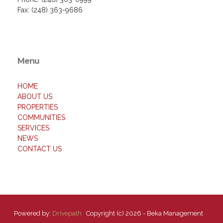
Fax: (248) 363-9686
Menu
HOME
ABOUT US
PROPERTIES
COMMUNITIES
SERVICES
NEWS
CONTACT US
Powered by:
Drivepath
Copyright (c) 2026 - Beka Management