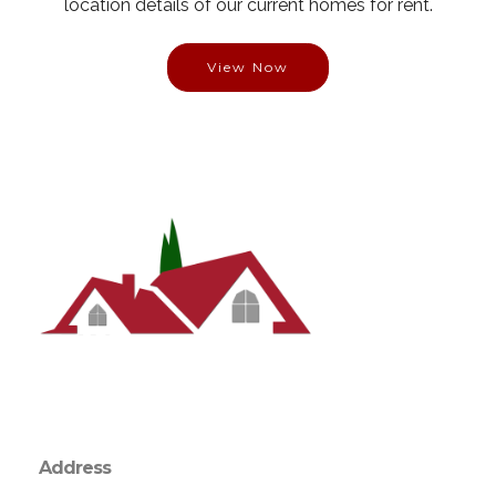
location details of our current homes for rent.
View Now
Address