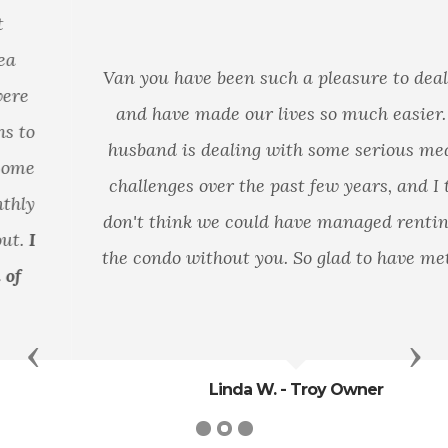
Van you have been such a pleasure to deal with
and have made our lives so much easier. My
husband is dealing with some serious medical
challenges over the past few years, and I truly
don't think we could have managed renting out
the condo without you. So glad to have met you.
Previous
Nex
Linda W. - Troy Owner