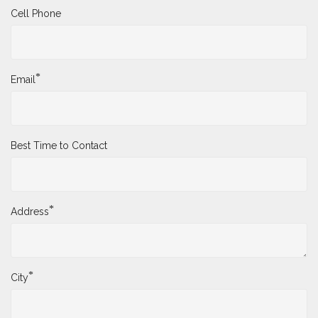
Cell Phone
*
Email
Best Time to Contact
*
Address
*
City