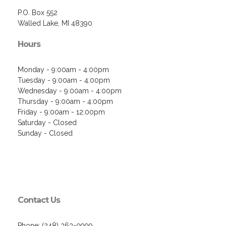
P.O. Box 552
Walled Lake, MI 48390
Hours
Monday - 9:00am - 4:00pm
Tuesday - 9:00am - 4:00pm
Wednesday - 9:00am - 4:00pm
Thursday - 9:00am - 4:00pm
Friday - 9:00am - 12:00pm
Saturday - Closed
Sunday - Closed
Contact Us
Phone: (248) 363-0999