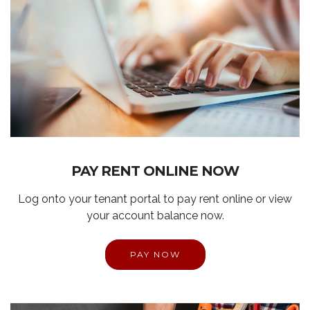
PAY RENT ONLINE NOW
Log onto your tenant portal to pay rent online or view
your account balance now.
PAY NOW