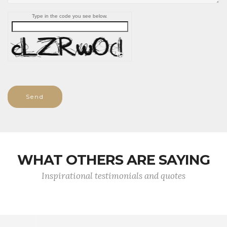
Type in the code you see below.
Send
WHAT OTHERS ARE SAYING
Inspirational testimonials and quotes