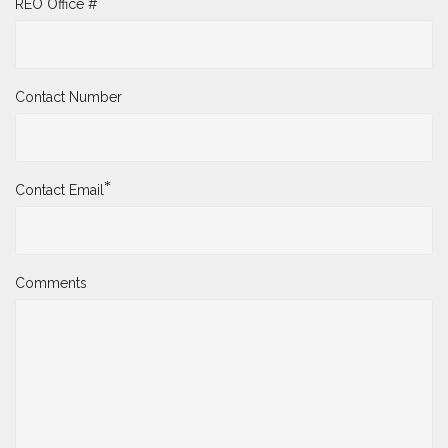
REO Office #
Contact Number
*
Contact Email
Comments