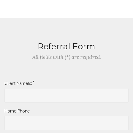
Referral Form
All fields with (*) are required.
*
Client Name(s)
Home Phone