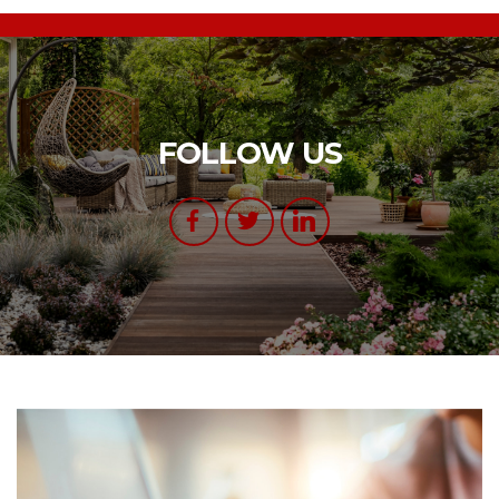
FOLLOW US