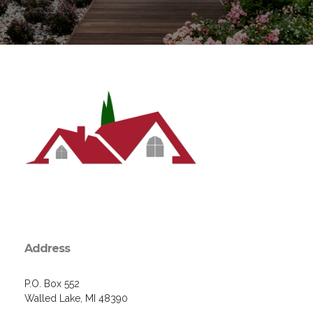
Address
P.O. Box 552
Walled Lake, MI 48390