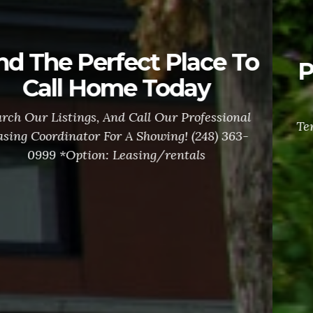
Property Owners Let us
handle it all!
Tenant Inquiries, Maintenance Requests, Rent
Collection and Garnishments