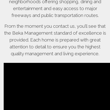
neighborhoods offering shopping, dining and
entertainment and easy access to major
freeways and public transportation routes.
From the moment you contact us, you'll see that
the Beka Management standard of excellence is
provided. Each home is prepared with great
attention to detail to ensure you the highest
quality management and living experience.