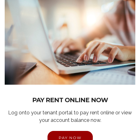
PAY RENT ONLINE NOW
Log onto your tenant portal to pay rent online or view
your account balance now.
PAY NOW