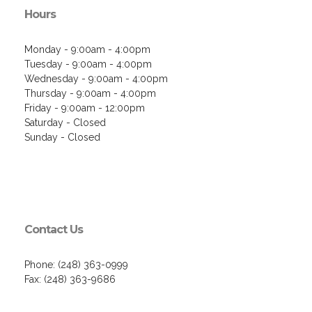
Hours
Monday - 9:00am - 4:00pm
Tuesday - 9:00am - 4:00pm
Wednesday - 9:00am - 4:00pm
Thursday - 9:00am - 4:00pm
Friday - 9:00am - 12:00pm
Saturday - Closed
Sunday - Closed
Contact Us
Phone: (248) 363-0999
Fax: (248) 363-9686