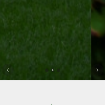
Previous
Nex