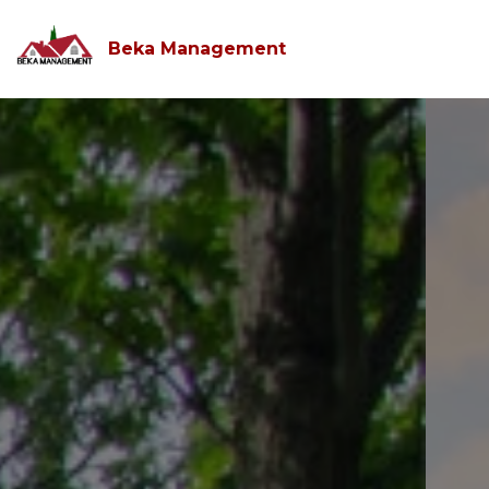
Beka Management