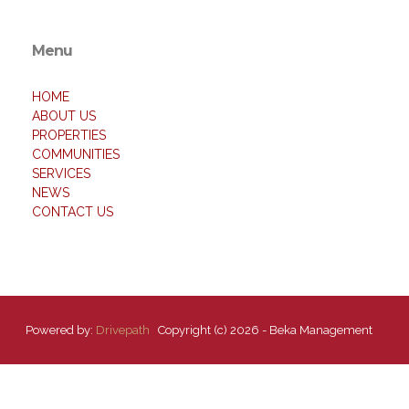
Menu
HOME
ABOUT US
PROPERTIES
COMMUNITIES
SERVICES
NEWS
CONTACT US
Powered by:
Drivepath
Copyright (c) 2026 - Beka Management