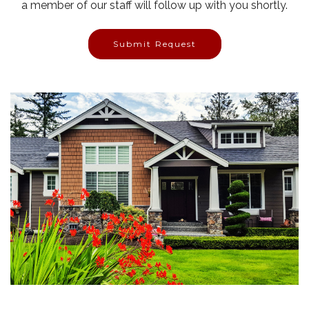
a member of our staff will follow up with you shortly.
Submit Request