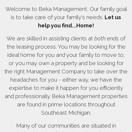
Welcome to Beka Management, Our family goal
is to take care of your family's needs.
Let us
help you find...Home!
We are skilled in assisting clients at
both ends
of
the leasing process. You may be looking for the
ideal home for you and your family to move to,
or you may own a property and be looking for
the right Management Company to take over the
headaches for you - either way, we have the
expertise to make it happen for you efficiently
and professionally. Beka Management properties
are found in prime locations throughout
Southeast Michigan.
Many of our communities are situated in