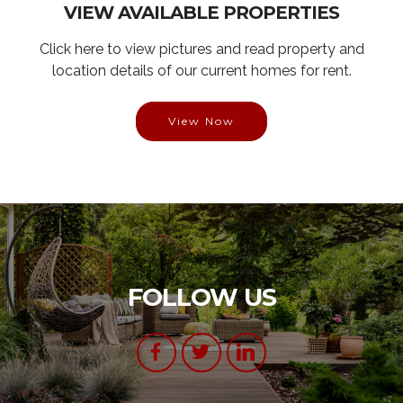
VIEW AVAILABLE PROPERTIES
Click here to view pictures and read property and
location details of our current homes for rent.
View Now
FOLLOW US