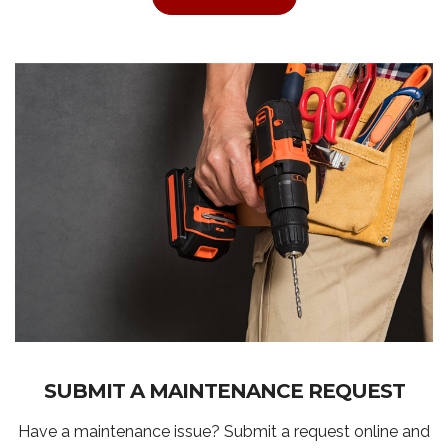
SUBMIT A MAINTENANCE REQUEST
Have a maintenance issue? Submit a request online and