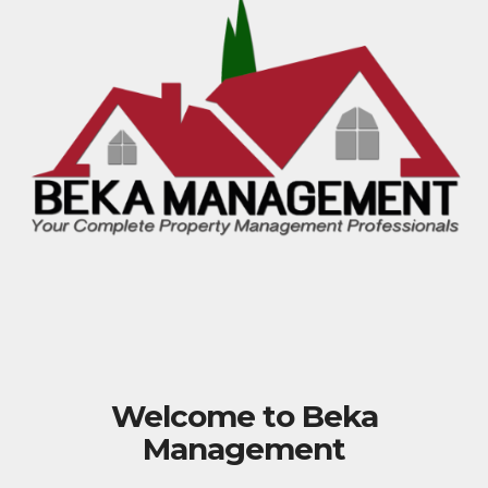
Welcome to Beka
Management