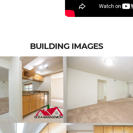
BUILDING IMAGES