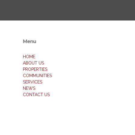
Menu
HOME
ABOUT US
PROPERTIES
COMMUNITIES
SERVICES
NEWS
CONTACT US