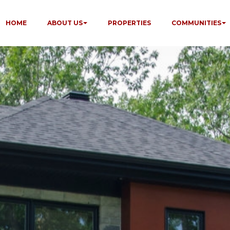
HOME
ABOUT US
PROPERTIES
COMMUNITIES