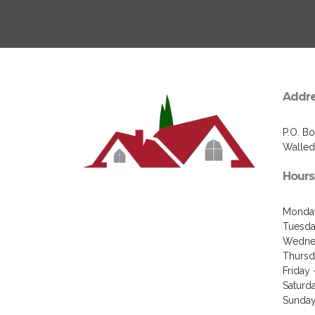
Addr
P.O. B
Walled
Hours
Monday
Tuesda
Wednes
Thursd
Friday
Saturd
Sunday