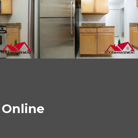
 Online