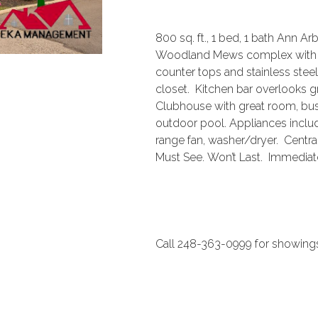
800 sq. ft., 1 bed, 1 bath Ann A
Woodland Mews complex with ca
counter tops and stainless ste
closet. Kitchen bar overlooks g
Clubhouse with great room, busi
outdoor pool. Appliances includ
range fan, washer/dryer. Centra
Must See. Won’t Last. Immedia
Call 248-363-0999 for showings