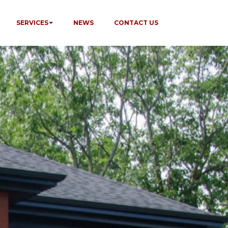
SERVICES
NEWS
CONTACT US