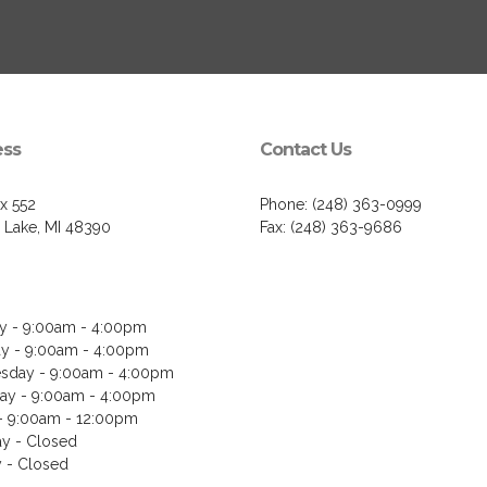
ess
Contact Us
ox 552
Phone: (248) 363-0999
 Lake, MI 48390
Fax: (248) 363-9686
 - 9:00am - 4:00pm
y - 9:00am - 4:00pm
day - 9:00am - 4:00pm
ay - 9:00am - 4:00pm
 - 9:00am - 12:00pm
ay - Closed
 - Closed