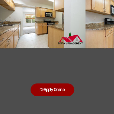
Apply Online