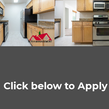
Click below to Apply