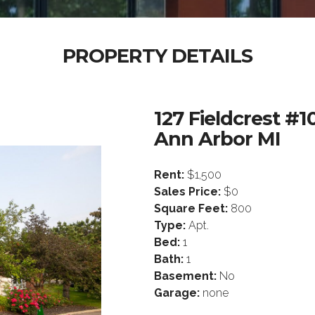
PROPERTY DETAILS
127 Fieldcrest #1
Ann Arbor MI
Rent:
$1,500
Sales Price:
$0
Square Feet:
800
Type:
Apt.
Bed:
1
Bath:
1
Basement:
No
Garage:
none