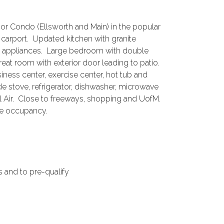
rbor Condo (Ellsworth and Main) in the popular
rport. Updated kitchen with granite
el appliances. Large bedroom with double
reat room with exterior door leading to patio.
ness center, exercise center, hot tub and
e stove, refrigerator, dishwasher, microwave
l Air. Close to freeways, shopping and UofM.
te occupancy.
 and to pre-qualify