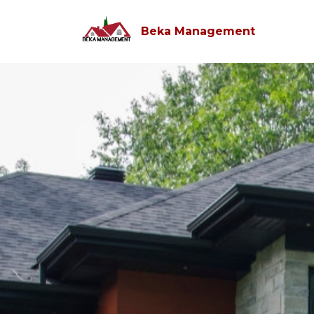
Beka Management