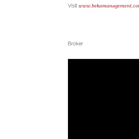
www.bekamanagement.c
Visit
Broker